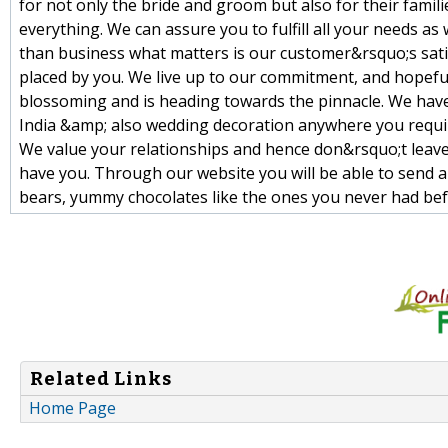
for not only the bride and groom but also for their famili
everything. We can assure you to fulfill all your needs as
than business what matters is our customer&rsquo;s satisf
placed by you. We live up to our commitment, and hopefu
blossoming and is heading towards the pinnacle. We have
India &amp; also wedding decoration anywhere you requ
We value your relationships and hence don&rsquo;t leave
have you. Through our website you will be able to send a h
bears, yummy chocolates like the ones you never had bef
Related Links
Home Page