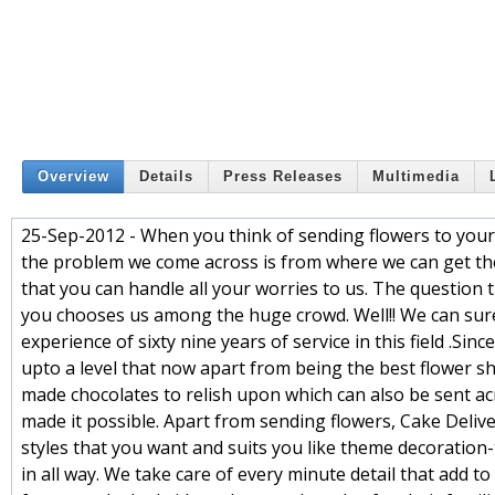
Overview
Details
Press Releases
Multimedia
25-Sep-2012 - When you think of sending flowers to your de
the problem we come across is from where we can get the 
that you can handle all your worries to us. The question 
you chooses us among the huge crowd. Well!! We can surel
experience of sixty nine years of service in this field .S
upto a level that now apart from being the best flower sh
made chocolates to relish upon which can also be sent ac
made it possible. Apart from sending flowers, Cake Deliver
styles that you want and suits you like theme decoration-
in all way. We take care of every minute detail that add 