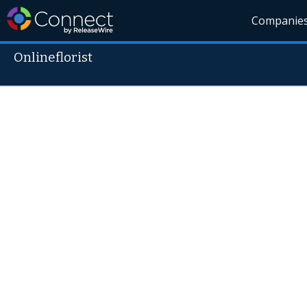
Companie
Onlineflorist