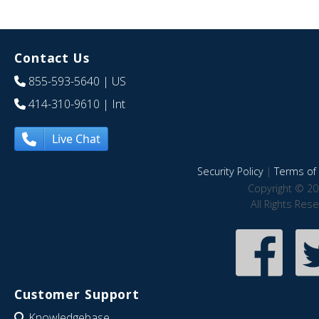
Contact Us
855-593-5640
| US
414-310-9610
| Int
Live Chat
Security Policy
|
Terms of 
Copyright © 20
All Rights Res
Customer Support
Knowledgebase