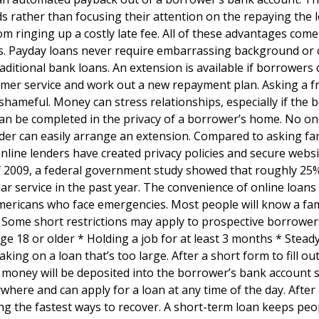
s rather than focusing their attention on the repaying the l
 ringing up a costly late fee. All of these advantages come
s. Payday loans never require embarrassing background or 
aditional bank loans. An extension is available if borrowers
omer service and work out a new repayment plan. Asking a f
hameful. Money can stress relationships, especially if the
can be completed in the privacy of a borrower’s home. No one
er can easily arrange an extension. Compared to asking fam
nline lenders have created privacy policies and secure websi
f 2009, a federal government study showed that roughly 25
r service in the past year. The convenience of online loans 
mericans who face emergencies. Most people will know a fam
Some short restrictions may apply to prospective borrower
 18 or older * Holding a job for at least 3 months * Stead
ing on a loan that’s too large. After a short form to fill out
 money will be deposited into the borrower’s bank account s
where and can apply for a loan at any time of the day. After
g the fastest ways to recover. A short-term loan keeps peo