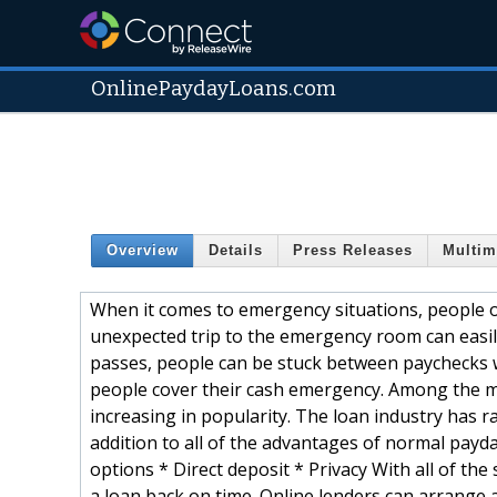
OnlinePaydayLoans.com
Overview
Details
Press Releases
Multim
When it comes to emergency situations, people oft
unexpected trip to the emergency room can easil
passes, people can be stuck between paychecks w
people cover their cash emergency. Among the m
increasing in popularity. The loan industry has r
addition to all of the advantages of normal payd
options * Direct deposit * Privacy With all of the
a loan back on time. Online lenders can arrange