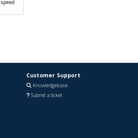
d speed
Customer Support
Knowledgebase
Submit a ticket