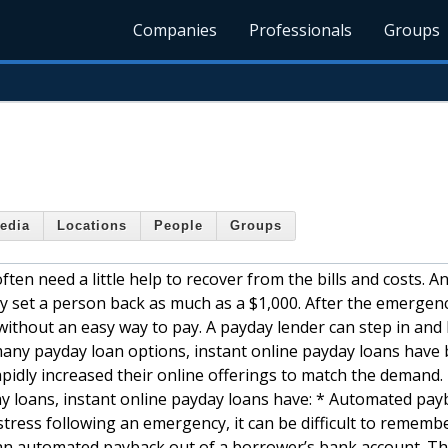
Companies
Professionals
Groups
edia
Locations
People
Groups
en need a little help to recover from the bills and costs. A
y set a person back as much as a $1,000. After the emergen
ithout an easy way to pay. A payday lender can step in and
any payday loan options, instant online payday loans have
apidly increased their online offerings to match the demand. 
ay loans, instant online payday loans have: * Automated pay
 stress following an emergency, it can be difficult to rememb
 an automated payback out of a borrower’s bank account. Th