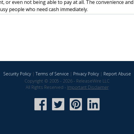
, or even not being able to pay at all. The convenience an
busy people who need cash immediately.
Security Policy
|
Terms of Service
|
Privacy Policy
|
Report Abuse
Copyright © 2005 - 2026 - ReleaseWire LLC
All Rights Reserved -
Important Disclaimer