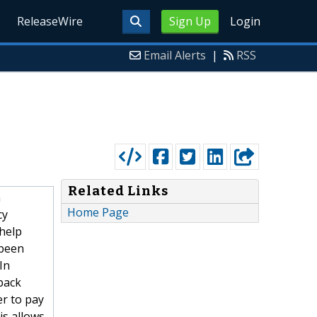
ReleaseWire
Sign Up
Login
Email Alerts
|
RSS
Related Links
n
Home Page
cy
 help
 been
In
back
er to pay
is allows