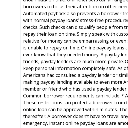
borrowers to focus their attention on other need
Automated payback also prevents a borrower from
with normal payday loans’ stress-free procedure
checks. Such checks can disqualify people from tr
repay their loan on time. Simply speak with cust
relative for money can be embarrassing or even s
is unable to repay on time. Online payday loans 
ever know that they needed money. A payday lend
friends, payday lenders are much more private. O
keep personal information completely safe. As o
Americans had consulted a payday lender or simila
making payday lending available to even more A
member or friend who has used a payday lender. 
Common borrower requirements can include: * Age
These restrictions can protect a borrower from tak
online loan can be approved within minutes. The
thereafter. A borrower doesn’t have to travel any
emergency, instant online payday loans are amon