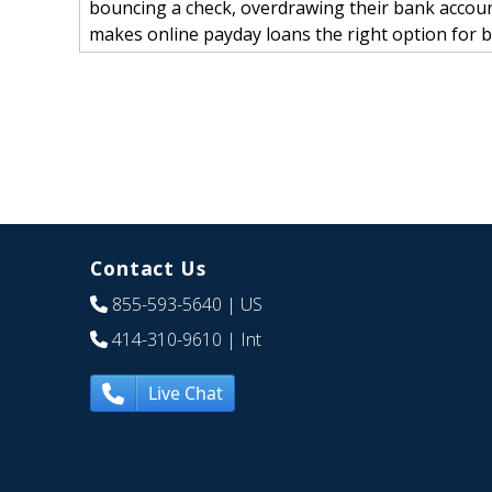
bouncing a check, overdrawing their bank account
makes online payday loans the right option for 
Contact Us
855-593-5640
| US
414-310-9610
| Int
Live Chat