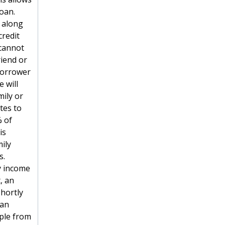
oan.
 along
credit
 cannot
riend or
 borrower
 will
ily or
tes to
% of
is
ily
s.
y income
, an
hortly
 an
ple from