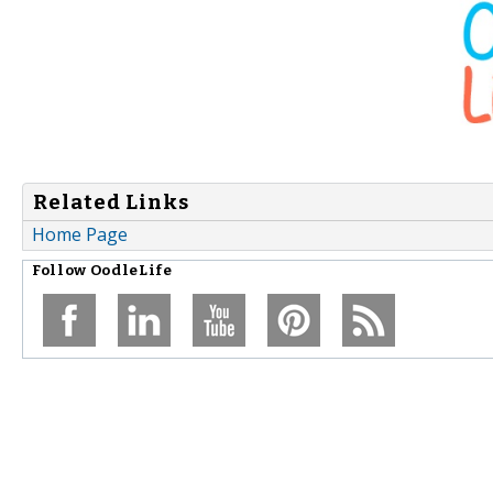
Related Links
Home Page
Follow
OodleLife