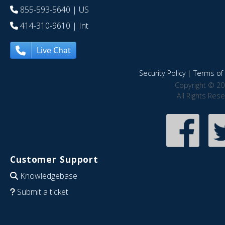
855-593-5640
| US
414-310-9610
| Int
Live Chat
Security Policy
|
Terms of 
Copyright © 20
All Rights Res
Customer Support
Knowledgebase
Submit a ticket