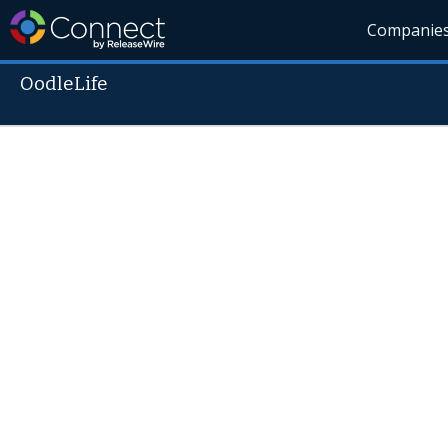
Companie
OodleLife