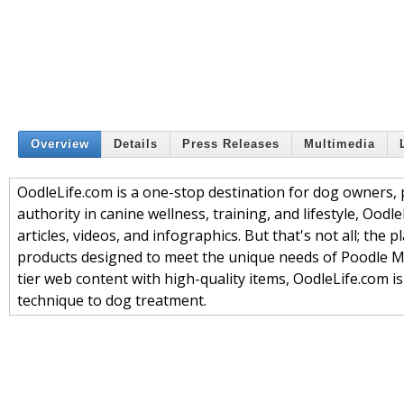
Overview
Details
Press Releases
Multimedia
OodleLife.com is a one-stop destination for dog owners, p
authority in canine wellness, training, and lifestyle, Ood
articles, videos, and infographics. But that's not all; the
products designed to meet the unique needs of Poodle M
tier web content with high-quality items, OodleLife.com 
technique to dog treatment.