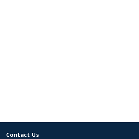
Contact Us