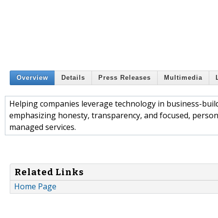
Overview
Details
Press Releases
Multimedia
Helping companies leverage technology in business-buildi
emphasizing honesty, transparency, and focused, personal 
managed services.
Related Links
Home Page