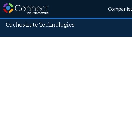
Companie
Orchestrate Technologies