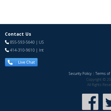
Contact Us
855-593-5640
| US
414-310-9610
| Int
Live Chat
Security Policy
|
Terms of 
Copyright © 20
All Rights Res