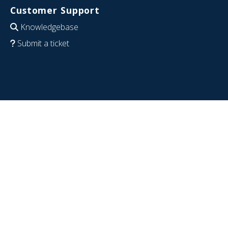
Customer Support
Knowledgebase
Submit a ticket