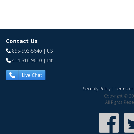
Contact Us
855-593-5640
| US
414-310-9610
| Int
Live Chat
Security Policy
|
Terms of 
Copyright © 20
All Rights Res