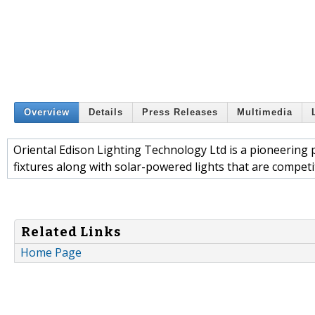
Overview
Details
Press Releases
Multimedia
Oriental Edison Lighting Technology Ltd is a pioneering 
fixtures along with solar-powered lights that are competit
Related Links
Home Page