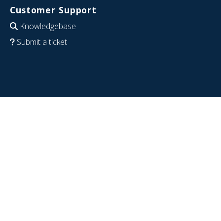
Customer Support
Knowledgebase
Submit a ticket