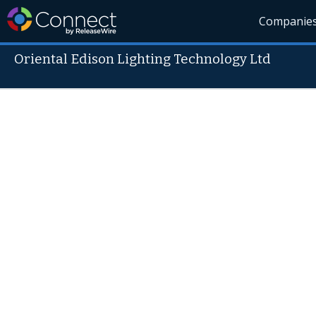
Companie
Oriental Edison Lighting Technology Ltd