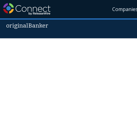
Companie
originalBanker