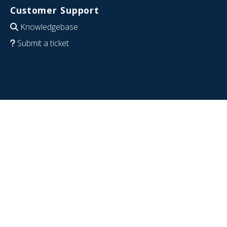
Customer Support
Knowledgebase
Submit a ticket