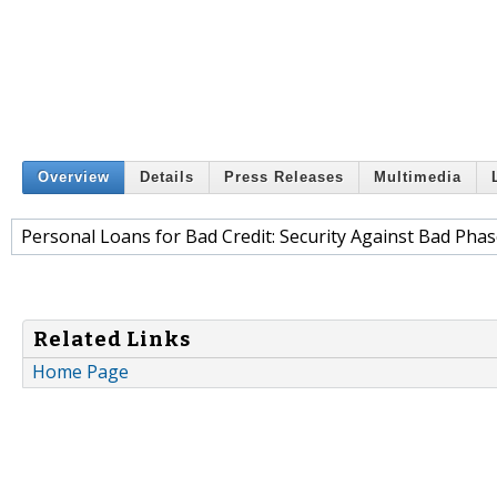
Overview
Details
Press Releases
Multimedia
Personal Loans for Bad Credit: Security Against Bad Phase
Related Links
Home Page