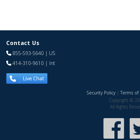
Contact Us
855-593-5640
| US
414-310-9610
| Int
Live Chat
Security Policy
|
Terms of 
Copyright © 20
All Rights Res