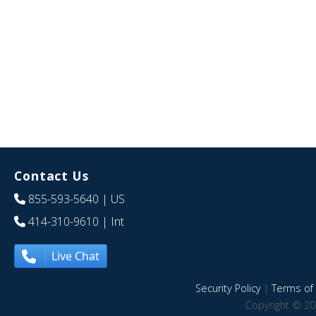
Contact Us
855-593-5640
| US
414-310-9610
| Int
Live Chat
Security Policy
|
Terms of 
Copyright © 20