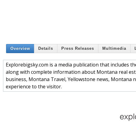
Overview
Details
Press Releases
Multimedia
Explorebigsky.com is a media publication that includes
along with complete information about Montana real es
business, Montana Travel, Yellowstone news, Montana n
experience to the visitor.