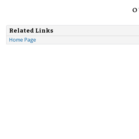
Related Links
Home Page