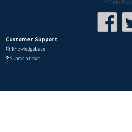
All Rights Res
Customer Support
Knowledgebase
Submit a ticket