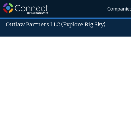
Companie
Outlaw Partners LLC (Explore Big Sky)