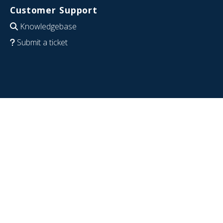
Customer Support
Knowledgebase
Submit a ticket