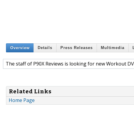
Overview
Details
Press Releases
Multimedia
The staff of P90X Reviews is looking for new Workout DV
Related Links
Home Page