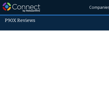
Companie
P90X Reviews