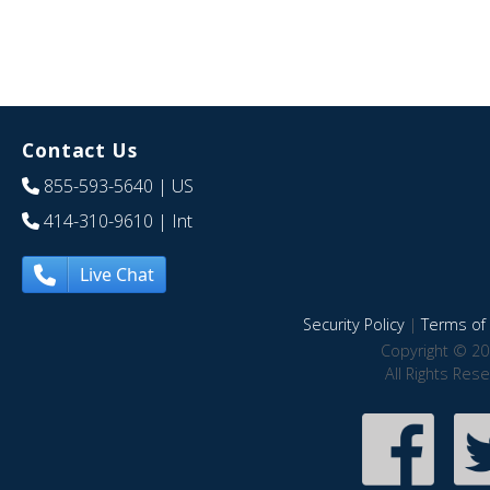
Contact Us
855-593-5640
| US
414-310-9610
| Int
Live Chat
Security Policy
|
Terms of 
Copyright © 20
All Rights Res