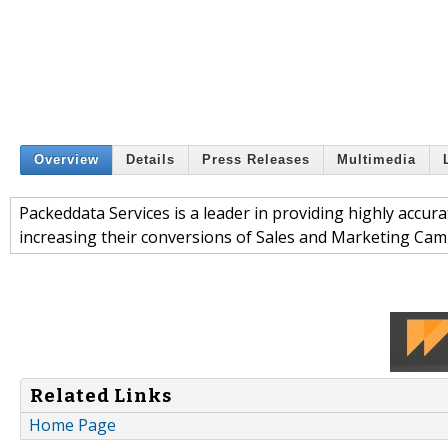
Overview
Details
Press Releases
Multimedia
Packeddata Services is a leader in providing highly accu
increasing their conversions of Sales and Marketing Cam
Related Links
Home Page