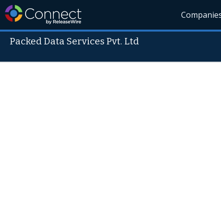
Companie
Packed Data Services Pvt. Ltd