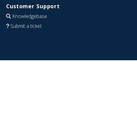
Customer Support
Knowledgebase
Submit a ticket