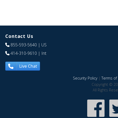
Contact Us
855-593-5640
| US
414-310-9610
| Int
Live Chat
Security Policy
|
Terms of 
Copyright © 20
All Rights Res