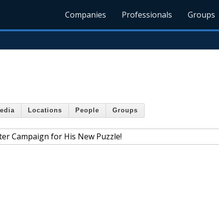
Companies
Professionals
Groups
edia
Locations
People
Groups
ter Campaign for His New Puzzle!