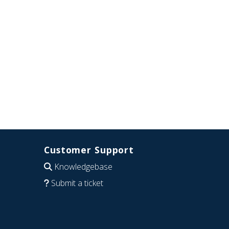
Customer Support
Knowledgebase
Submit a ticket