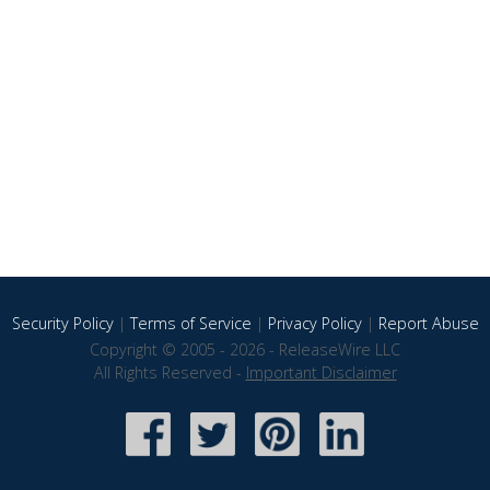
Security Policy
|
Terms of Service
|
Privacy Policy
|
Report Abuse
Copyright © 2005 - 2026 - ReleaseWire LLC
All Rights Reserved -
Important Disclaimer