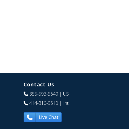
Contact Us
855-593-5640
| US
414-310-9610
| Int
Live Chat