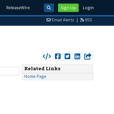
ReleaseWire
Sign Up
Login
Email Alerts
|
RSS
Related Links
Home Page