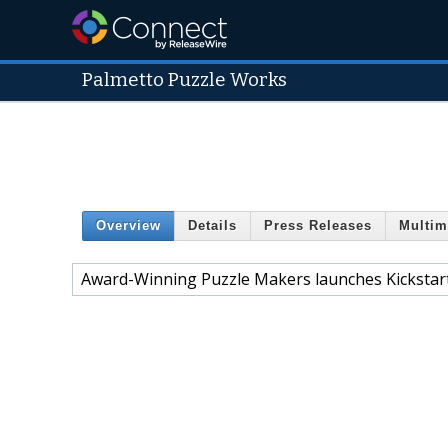
Palmetto Puzzle Works
Overview
Details
Press Releases
Multim
Award-Winning Puzzle Makers launches Kickstar