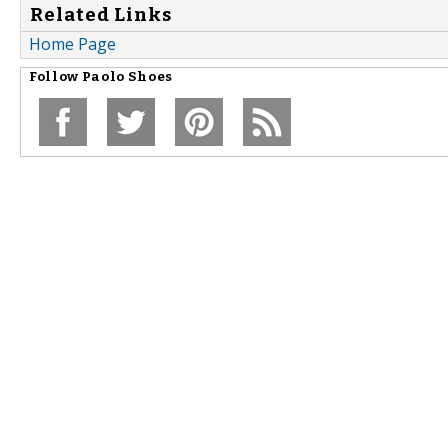
Related Links
Home Page
Follow
Paolo Shoes