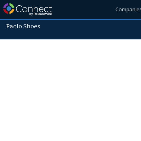
Companie
Paolo Shoes