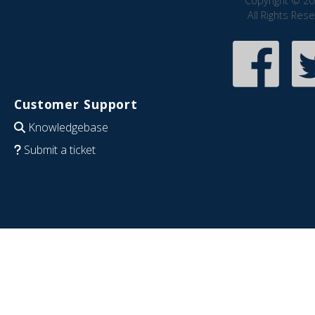
Copyright © 20
All Rights Res
Customer Support
Knowledgebase
Submit a ticket