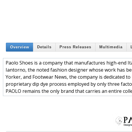
Overview
Details
Press Releases
Multimedia
Paolo Shoes is a company that manufactures high-end It
Iantorno, the noted fashion designer whose work has be
Yorker, and Footwear News, the company is dedicated to t
proprietary dip dye process employed by only three facto
PAOLO remains the only brand that carries an entire coll