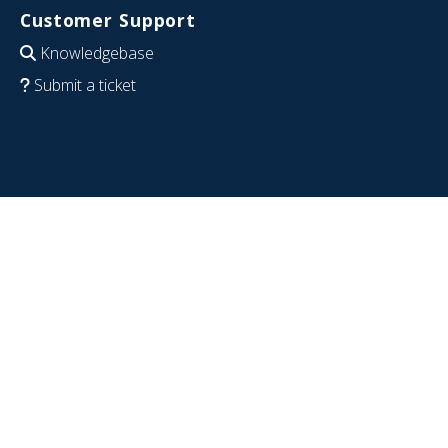
Customer Support
Knowledgebase
Submit a ticket