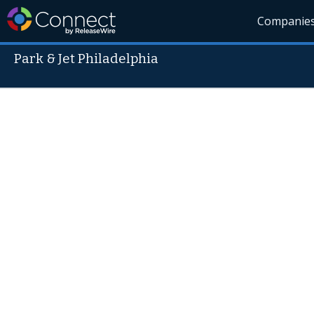
Companie
Park & Jet Philadelphia