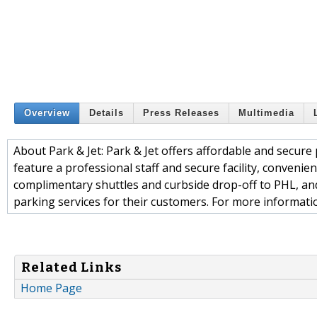
Overview
Details
Press Releases
Multimedia
About Park & Jet: Park & Jet offers affordable and secure 
feature a professional staff and secure facility, conveni
complimentary shuttles and curbside drop-off to PHL, and
parking services for their customers. For more information
Related Links
Home Page