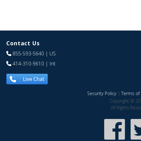
Contact Us
855-593-5640
| US
414-310-9610
| Int
Live Chat
Security Policy
|
Terms of 
Copyright © 20
All Rights Res