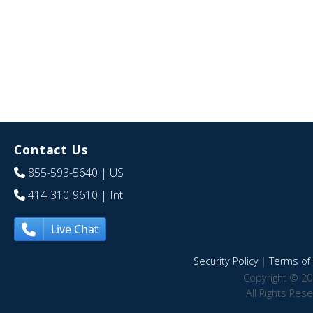
Contact Us
855-593-5640
| US
414-310-9610
| Int
Live Chat
Security Policy
|
Terms of 
Copyright © 20
All Rights Res