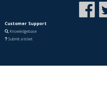
Customer Support
Knowledgebase
Submit a ticket