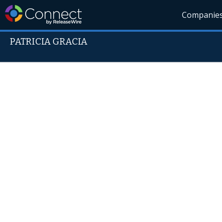
Companie
PATRICIA GRACIA