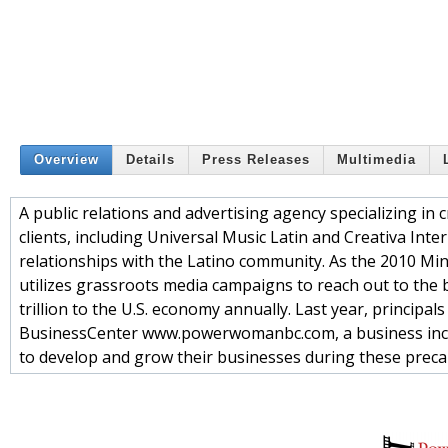
Overview
Details
Press Releases
Multimedia
A public relations and advertising agency specializing in 
clients, including Universal Music Latin and Creativa Int
relationships with the Latino community. As the 2010 M
utilizes grassroots media campaigns to reach out to th
trillion to the U.S. economy annually. Last year, princip
BusinessCenter www.powerwomanbc.com, a business incub
to develop and grow their businesses during these preca