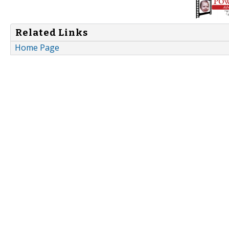
Related Links
Home Page