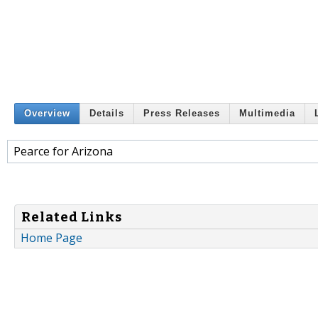
Overview
Details
Press Releases
Multimedia
Pearce for Arizona
Related Links
Home Page