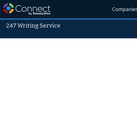
Companie
247 Writing Service