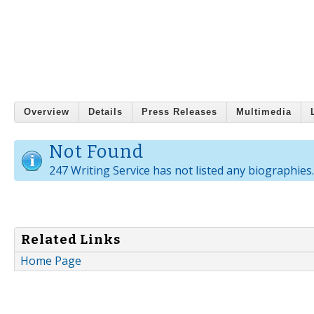
Overview
Details
Press Releases
Multimedia
Not Found
247 Writing Service has not listed any biographies.
Related Links
Home Page