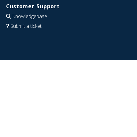
Customer Support
Knowledgebase
Submit a ticket