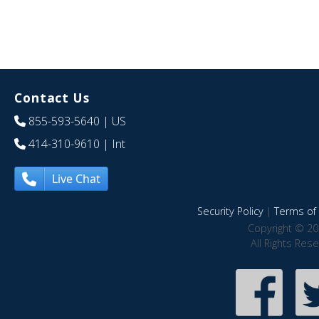
Contact Us
855-593-5640
| US
414-310-9610
| Int
Live Chat
Security Policy
|
Terms of 
Copyright © 20
All Rights Res