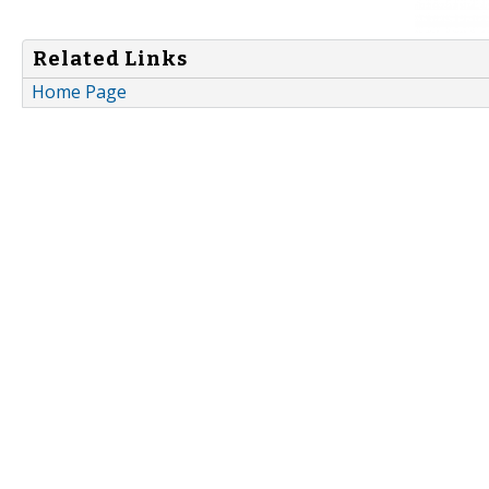
Related Links
Home Page