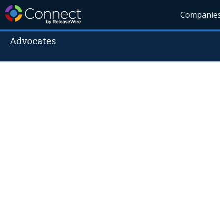
Companie
Advocates