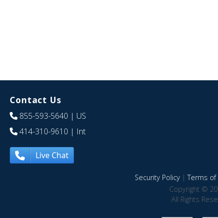
Contact Us
855-593-5640
| US
414-310-9610
| Int
Live Chat
Security Policy
|
Terms of 
Copyright © 20
All Rights Res