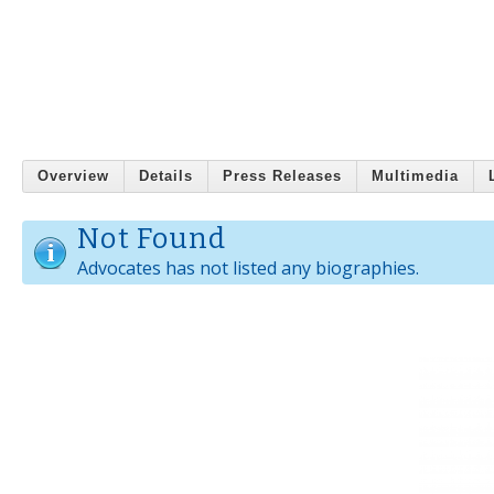
Overview
Details
Press Releases
Multimedia
Not Found
Advocates has not listed any biographies.