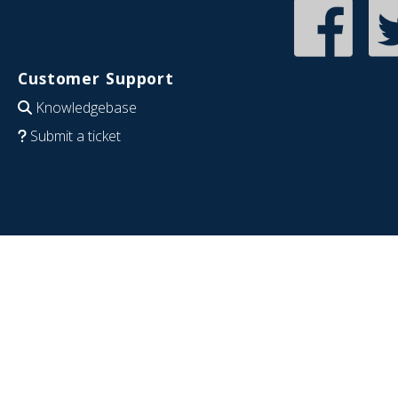
Customer Support
Knowledgebase
Submit a ticket