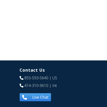
Contact Us
855-593-5640
| US
414-310-9610
| Int
Live Chat