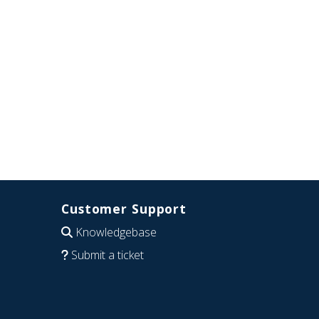
Customer Support
Knowledgebase
Submit a ticket