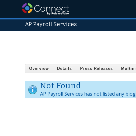
AP Payroll Services
Overview
Details
Press Releases
Multim
Not Found
AP Payroll Services has not listed any bio