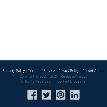
Security Policy
|
Terms of Service
|
Privacy Policy
|
Report Abuse
Copyright © 2005 - 2026 - ReleaseWire LLC
All Rights Reserved -
Important Disclaimer