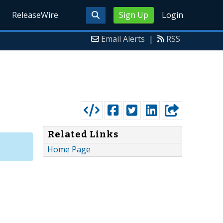
ReleaseWire
Sign Up
Login
Email Alerts
|
RSS
Related Links
Home Page