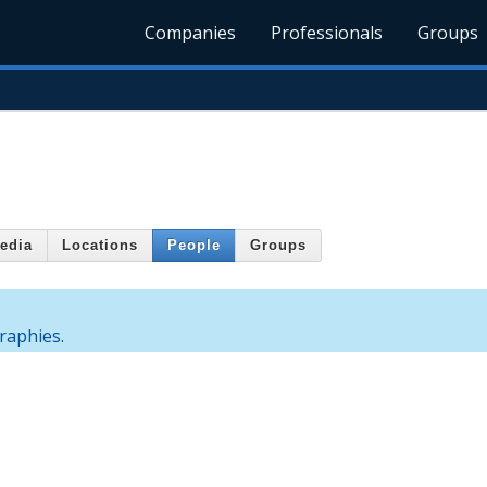
Companies
Professionals
Groups
edia
Locations
People
Groups
graphies.