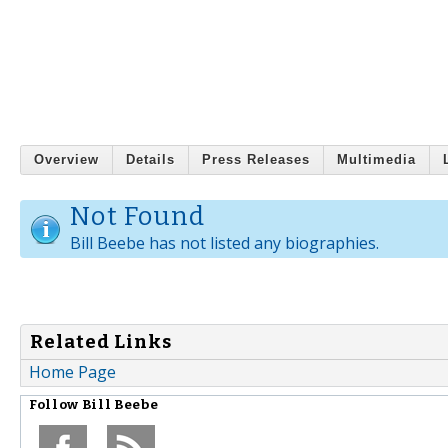
Overview
Details
Press Releases
Multimedia
Not Found
Bill Beebe has not listed any biographies.
Related Links
Home Page
Follow
Bill Beebe