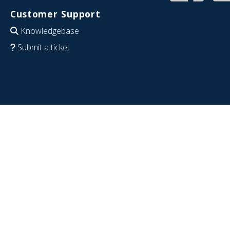
Customer Support
Knowledgebase
Submit a ticket