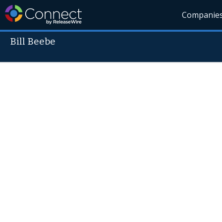
Companie
Bill Beebe