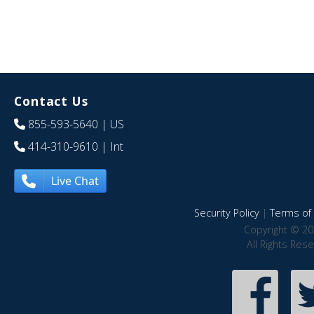
Contact Us
855-593-5640
| US
414-310-9610
| Int
Live Chat
Security Policy
|
Terms of 
Copyright © 20
All Rights Res