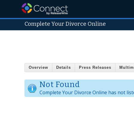
Complete Your Divorce Online
Overview
Details
Press Releases
Multim
Not Found
Complete Your Divorce Online has not list