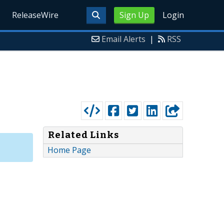
ReleaseWire
Sign Up
Login
Email Alerts
|
RSS
Related Links
Home Page