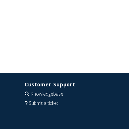
Customer Support
Knowledgebase
Submit a ticket