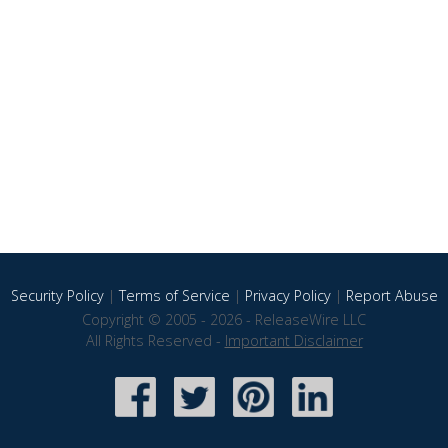
Security Policy
|
Terms of Service
|
Privacy Policy
|
Report Abuse
Copyright © 2005 - 2026 - ReleaseWire LLC
All Rights Reserved -
Important Disclaimer