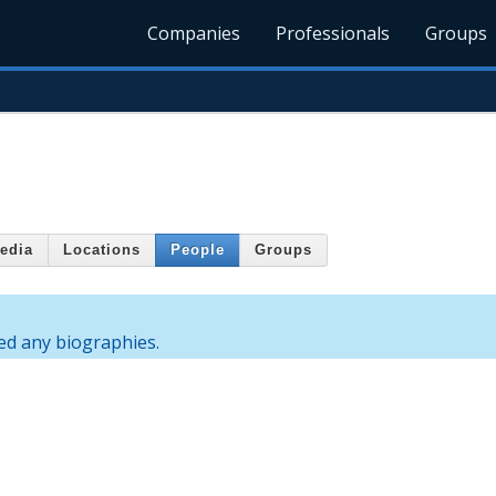
Companies
Professionals
Groups
edia
Locations
People
Groups
ed any biographies.