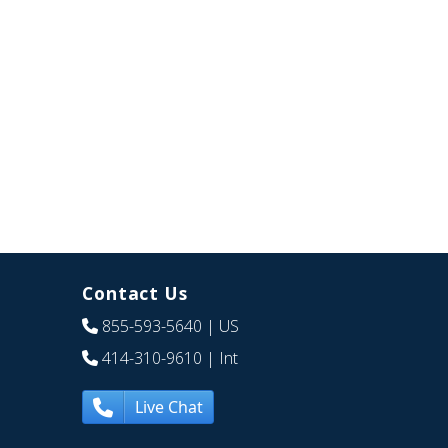
Contact Us
855-593-5640
| US
414-310-9610
| Int
Live Chat