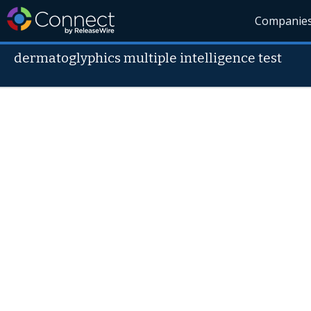
Companie
dermatoglyphics multiple intelligence test