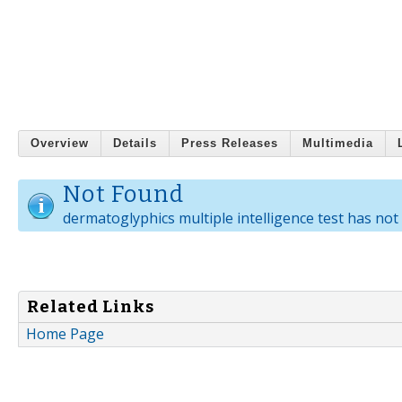
Overview
Details
Press Releases
Multimedia
Not Found
dermatoglyphics multiple intelligence test has not 
Related Links
Home Page