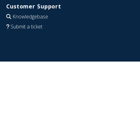
Customer Support
Knowledgebase
Submit a ticket