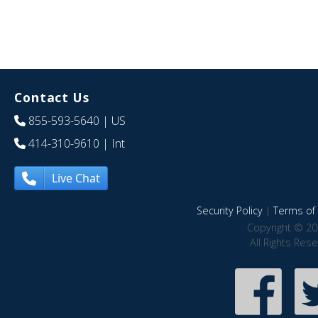
Contact Us
855-593-5640
| US
414-310-9610
| Int
Live Chat
Security Policy
|
Terms of 
Copyright © 20
All Rights Res