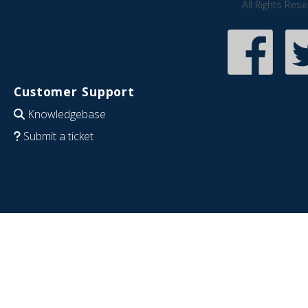
All Rights Res
Customer Support
Knowledgebase
Submit a ticket