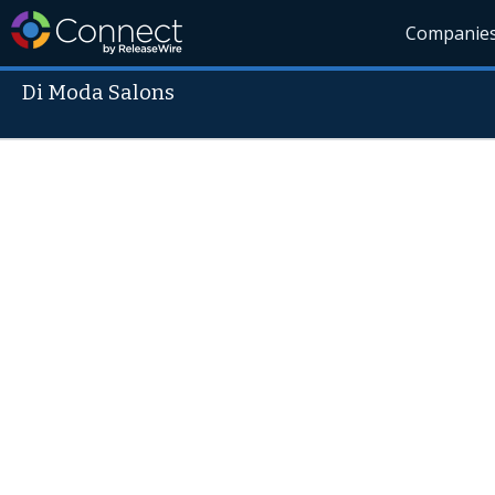
Companie
Di Moda Salons