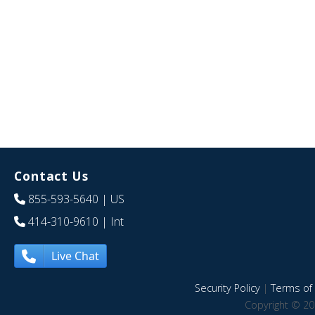
Contact Us
855-593-5640
| US
414-310-9610
| Int
Live Chat
Security Policy
|
Terms of 
Copyright © 20