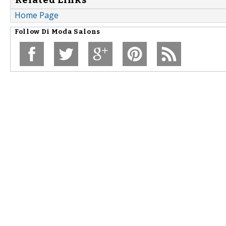
Home Page
Follow
Di Moda Salons