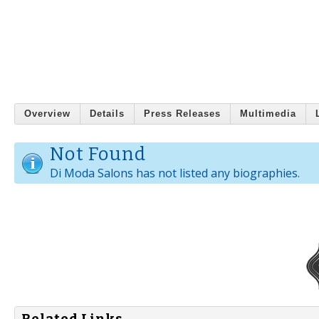
Overview
Details
Press Releases
Multimedia
Not Found
Di Moda Salons has not listed any biographies.
Related Links