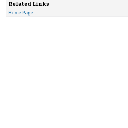
Related Links
Home Page