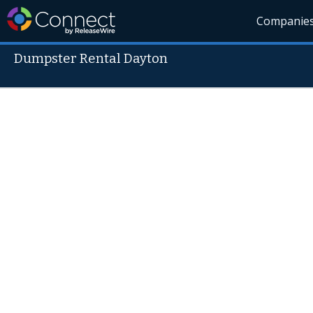
Companie
Dumpster Rental Dayton