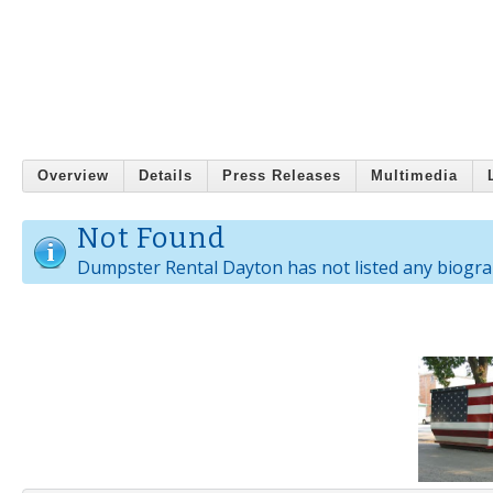
Overview
Details
Press Releases
Multimedia
Not Found
Dumpster Rental Dayton has not listed any biogra