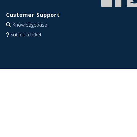
Customer Support
Knowledgebase
Submit a ticket