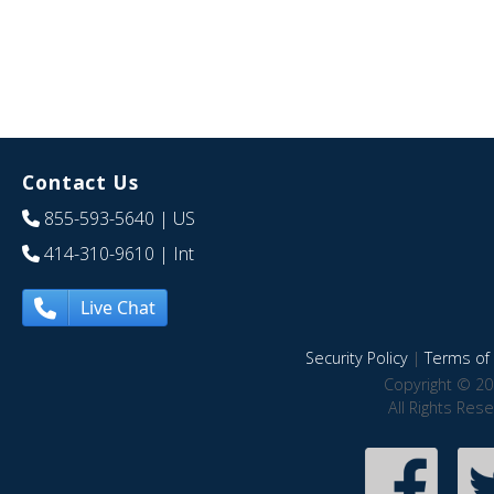
Contact Us
855-593-5640
| US
414-310-9610
| Int
Live Chat
Security Policy
|
Terms of 
Copyright © 20
All Rights Res