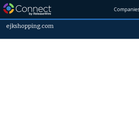
Companie
ejkshopping.com