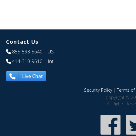
Contact Us
855-593-5640
| US
414-310-9610
| Int
Live Chat
Security Policy
|
Terms of 
Copyright © 20
All Rights Res