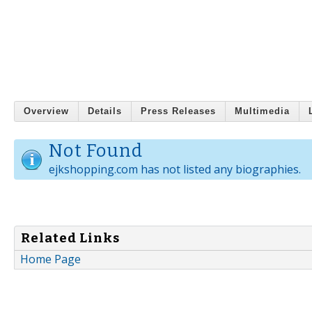
Overview
Details
Press Releases
Multimedia
Not Found
ejkshopping.com has not listed any biographies.
Related Links
Home Page