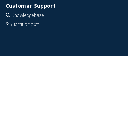
Customer Support
Knowledgebase
Submit a ticket