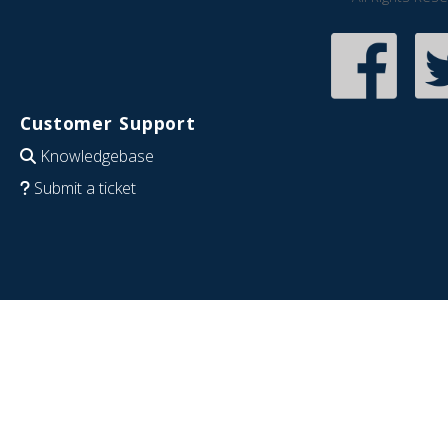
Customer Support
Knowledgebase
Submit a ticket