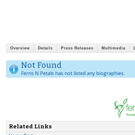
Overview
Details
Press Releases
Multimedia
Not Found
Ferns N Petals has not listed any biographies.
Related Links