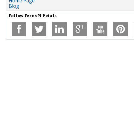
Home Page
Blog
Follow
Ferns N Petals