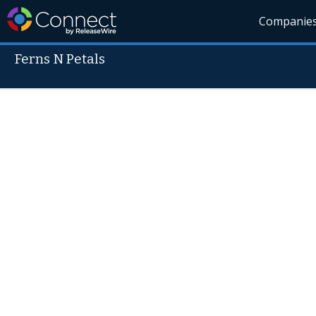
Companie
Ferns N Petals