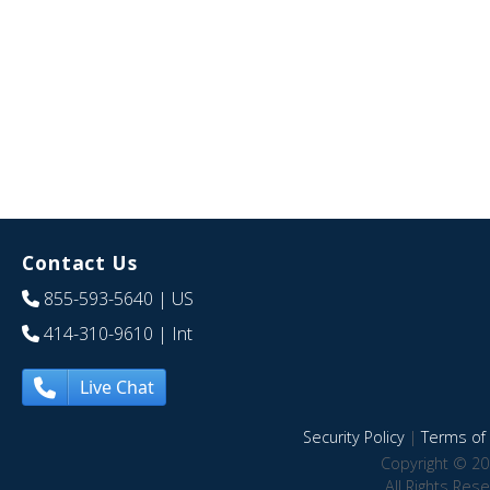
Contact Us
855-593-5640
| US
414-310-9610
| Int
Live Chat
Security Policy
|
Terms of 
Copyright © 20
All Rights Res