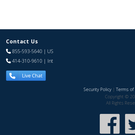
Contact Us
855-593-5640
| US
414-310-9610
| Int
Live Chat
Security Policy
|
Terms of 
Copyright © 20
All Rights Res