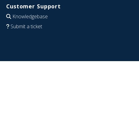
Customer Support
Knowledgebase
Submit a ticket