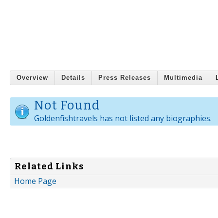
Overview
Details
Press Releases
Multimedia
Not Found
Goldenfishtravels has not listed any biographies.
Related Links
Home Page