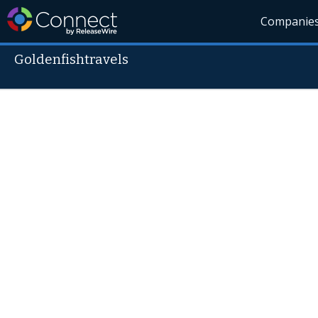
Companie
Goldenfishtravels