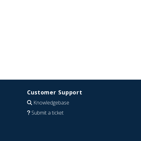
Customer Support
Knowledgebase
Submit a ticket