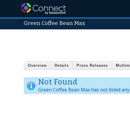
Green Coffee Bean Max
Overview
Details
Press Releases
Multim
Not Found
Green Coffee Bean Max has not listed any