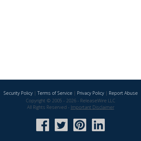
Security Policy
|
Terms of Service
|
Privacy Policy
|
Report Abuse
Copyright © 2005 - 2026 - ReleaseWire LLC
All Rights Reserved -
Important Disclaimer