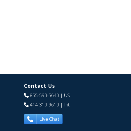
Contact Us
855-593-5640
| US
414-310-9610
| Int
Live Chat