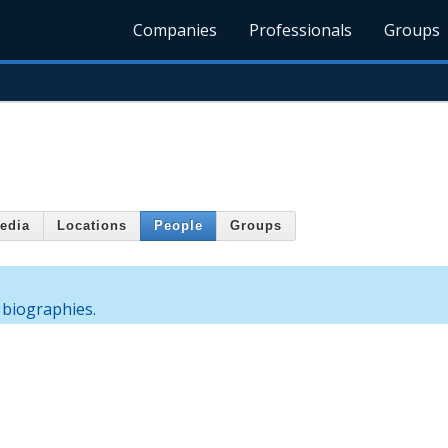
Companies
Professionals
Groups
edia
Locations
People
Groups
 biographies.