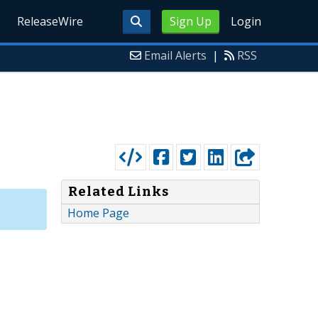
ReleaseWire
Sign Up
Login
Email Alerts
|
RSS
Related Links
Home Page