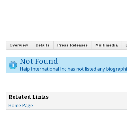
Overview
Details
Press Releases
Multimedia
Not Found
Haip International Inc has not listed any biographi
Related Links
Home Page