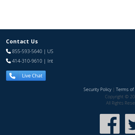
Contact Us
855-593-5640
| US
414-310-9610
| Int
Live Chat
Security Policy
|
Terms of 
Copyright © 20
All Rights Res