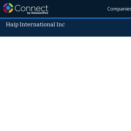
Companie
Haip International Inc