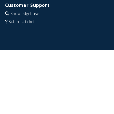
Customer Support
Knowledgebase
Submit a ticket