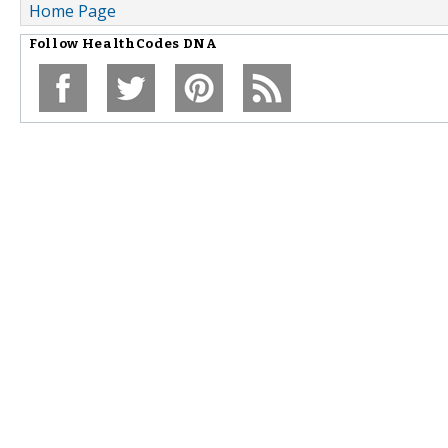
Home Page
Follow
HealthCodes DNA