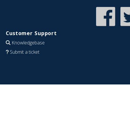
Customer Support
Knowledgebase
Submit a ticket