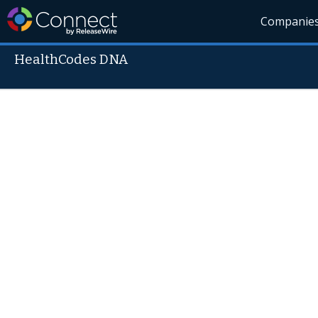
Companie
HealthCodes DNA