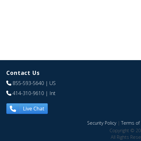
Contact Us
855-593-5640
| US
414-310-9610
| Int
Live Chat
Security Policy
|
Terms of 
Copyright © 20
All Rights Res