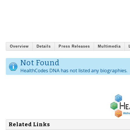
Overview
Details
Press Releases
Multimedia
Not Found
HealthCodes DNA has not listed any biographies.
Related Links