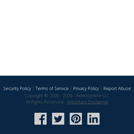
Security Policy
|
Terms of Service
|
Privacy Policy
|
Report Abuse
Copyright © 2005 - 2026 - ReleaseWire LLC
All Rights Reserved -
Important Disclaimer