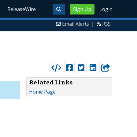
ReleaseWire
Sign Up
Login
Email Alerts
|
RSS
Related Links
Home Page