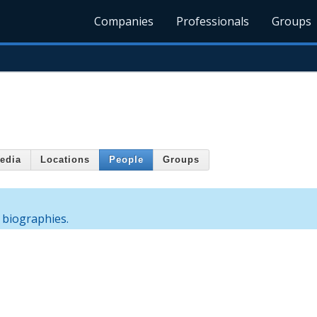
Companies
Professionals
Groups
edia
Locations
People
Groups
 biographies.