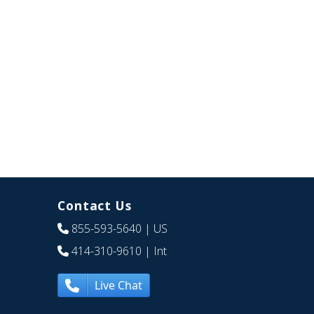
Contact Us
855-593-5640
| US
414-310-9610
| Int
Live Chat