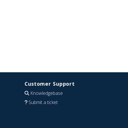
Customer Support
Knowledgebase
Submit a ticket