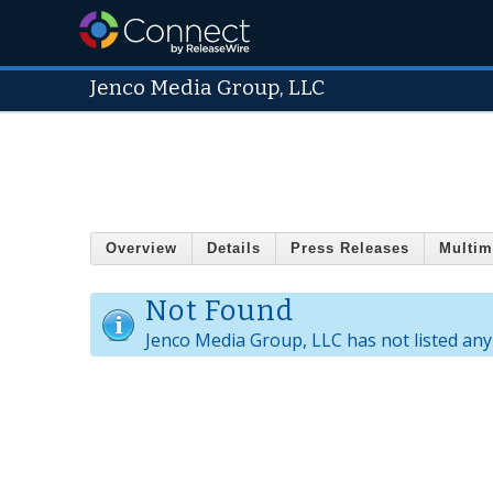
Jenco Media Group, LLC
Overview
Details
Press Releases
Multim
Not Found
Jenco Media Group, LLC has not listed any