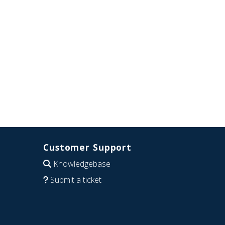
Customer Support
Knowledgebase
Submit a ticket