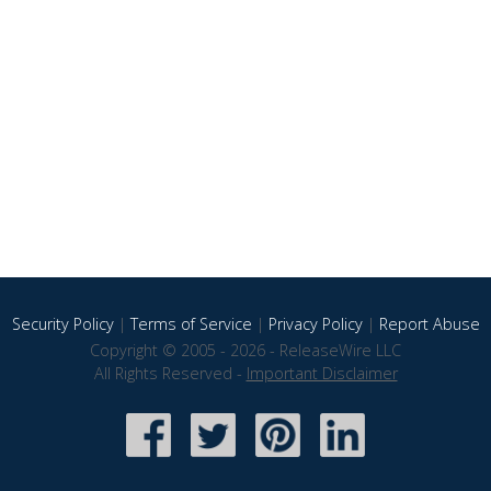
Security Policy
|
Terms of Service
|
Privacy Policy
|
Report Abuse
Copyright © 2005 - 2026 - ReleaseWire LLC
All Rights Reserved -
Important Disclaimer