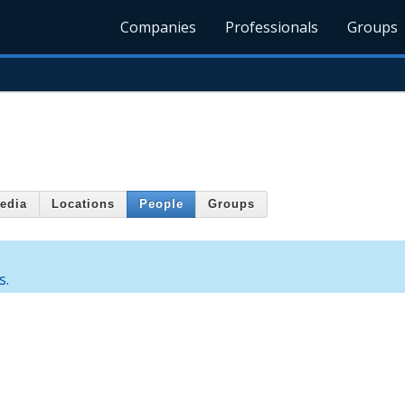
Companies
Professionals
Groups
edia
Locations
People
Groups
s.