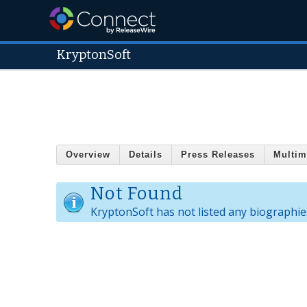
KryptonSoft
Overview
Details
Press Releases
Multim
Not Found
KryptonSoft has not listed any biographie