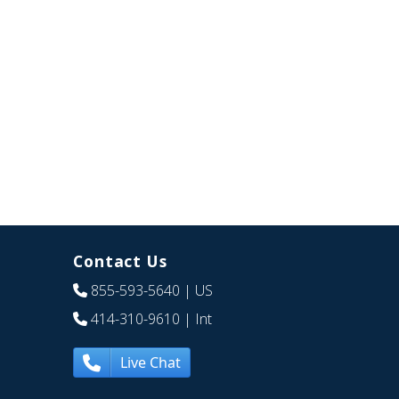
Contact Us
855-593-5640
| US
414-310-9610
| Int
Live Chat