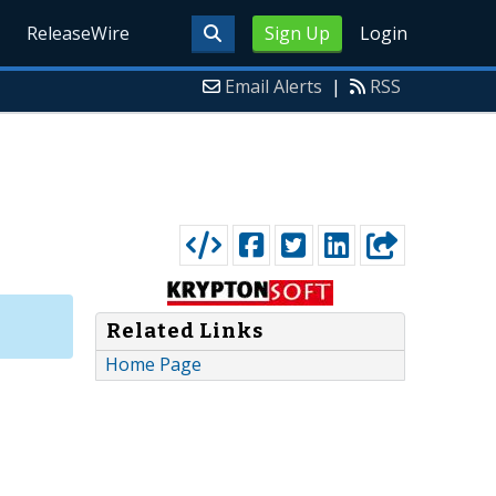
ReleaseWire
Sign Up
Login
Email Alerts
|
RSS
Related Links
Home Page