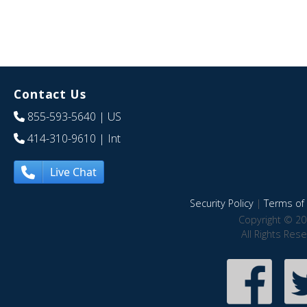
Contact Us
855-593-5640
| US
414-310-9610
| Int
Live Chat
Security Policy
|
Terms of 
Copyright © 20
All Rights Res