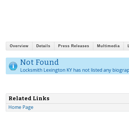
Overview
Details
Press Releases
Multimedia
Not Found
Locksmith Lexington KY has not listed any biograp
Related Links
Home Page