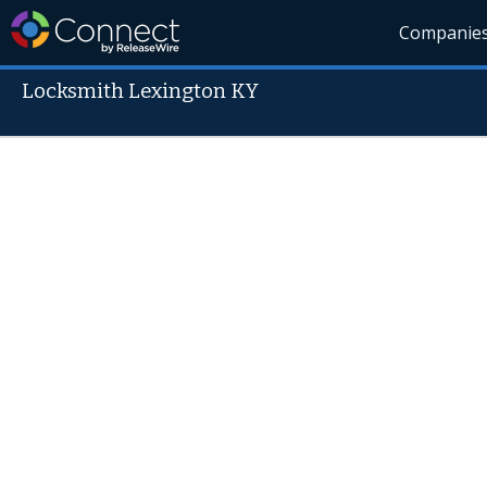
Companie
Locksmith Lexington KY