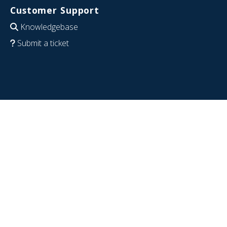
Customer Support
Knowledgebase
Submit a ticket