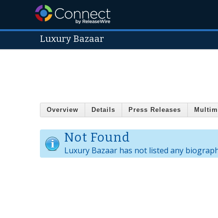
Luxury Bazaar
Overview
Details
Press Releases
Multim
Not Found
Luxury Bazaar has not listed any biograph