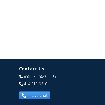
Contact Us
855-593-5640
| US
414-310-9610
| Int
Live Chat