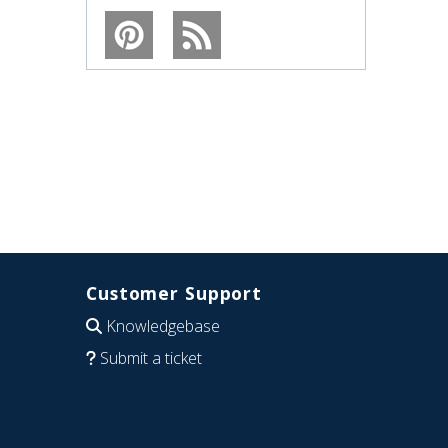
Customer Support
Knowledgebase
Submit a ticket