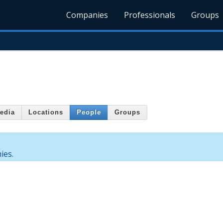
Companies
Professionals
Groups
edia
Locations
People
Groups
ies.