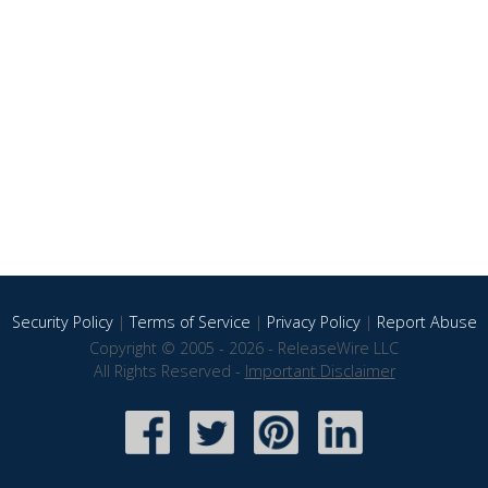
Security Policy
|
Terms of Service
|
Privacy Policy
|
Report Abuse
Copyright © 2005 - 2026 - ReleaseWire LLC
All Rights Reserved -
Important Disclaimer