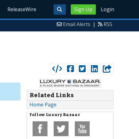
ReleaseWire
Sign Up
Login
Email Alerts
|
RSS
Related Links
Home Page
Follow
Luxury Bazaar