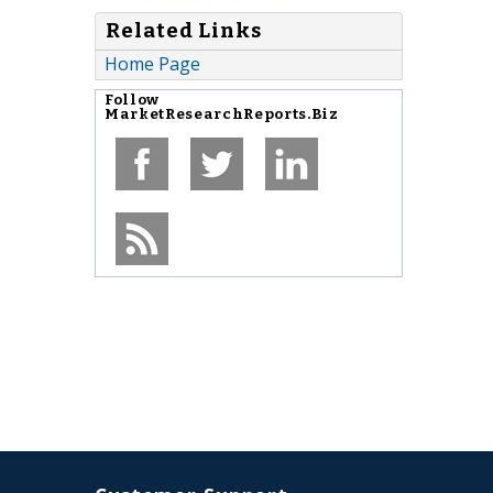
Related Links
Home Page
Follow
MarketResearchReports.Biz