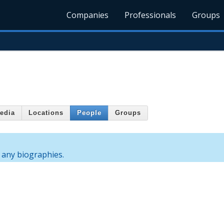
Companies
Professionals
Groups
edia
Locations
People
Groups
 any biographies.