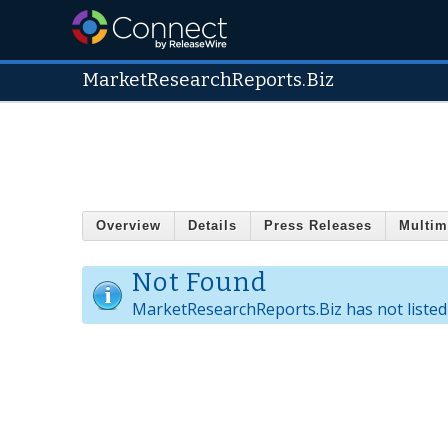
MarketResearchReports.Biz
Overview
Details
Press Releases
Multim
Not Found
MarketResearchReports.Biz has not listed