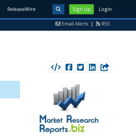
ReleaseWire
Sign Up
Login
Email Alerts
|
RSS