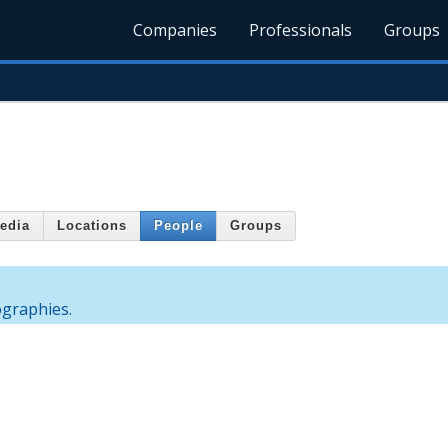
Companies
Professionals
Groups
edia
Locations
People
Groups
ographies.