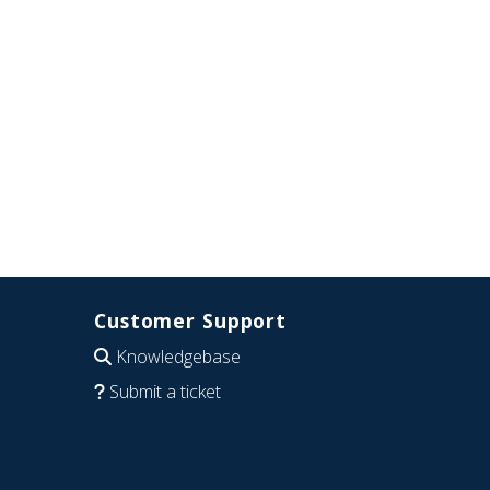
Customer Support
Knowledgebase
Submit a ticket