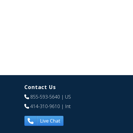
Contact Us
855-593-5640
| US
414-310-9610
| Int
Live Chat