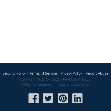
Security Policy
|
Terms of Service
|
Privacy Policy
|
Report Abuse
Copyright © 2005 - 2026 - ReleaseWire LLC
All Rights Reserved -
Important Disclaimer