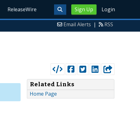
ReleaseWire
Sign Up
Login
Email Alerts
|
RSS
Related Links
Home Page