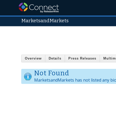
MarketsandMarkets
Overview
Details
Press Releases
Multim
Not Found
MarketsandMarkets has not listed any bi