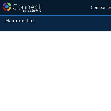
Companie
Maximus Ltd.