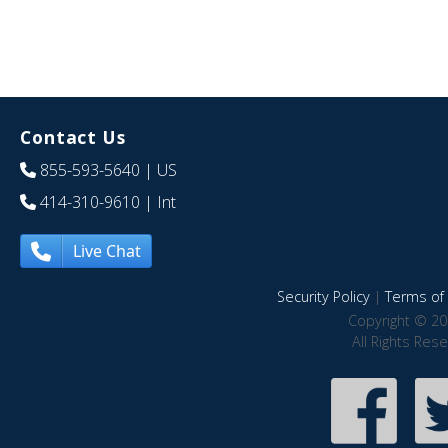
Contact Us
855-593-5640
| US
414-310-9610
| Int
Live Chat
Security Policy
|
Terms of 
Copyright © 20
All Rights Res