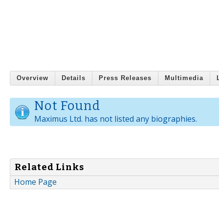
Overview
Details
Press Releases
Multimedia
Not Found
Maximus Ltd. has not listed any biographies.
Related Links
Home Page