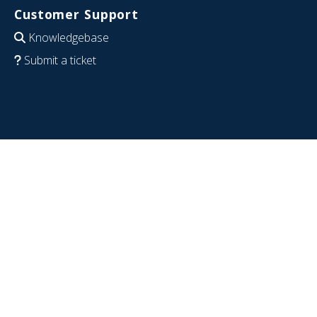
Customer Support
Knowledgebase
Submit a ticket