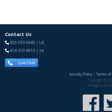
Contact Us
855-593-5640
| US
414-310-9610
| Int
Live Chat
Security Policy
|
Terms of 
Copyright © 20
All Rights Res