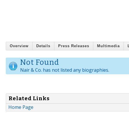
Overview
Details
Press Releases
Multimedia
Not Found
Nair & Co. has not listed any biographies.
Related Links
Home Page