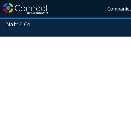
Companie
Nair & Co.