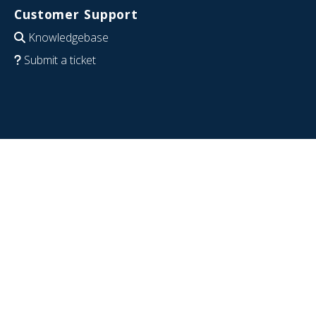
Customer Support
Knowledgebase
Submit a ticket