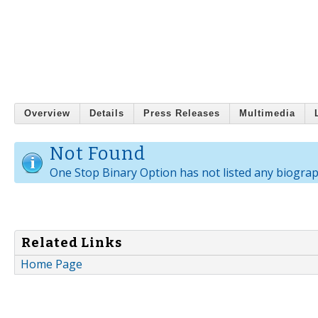
Overview
Details
Press Releases
Multimedia
Not Found
One Stop Binary Option has not listed any biograp
Related Links
Home Page