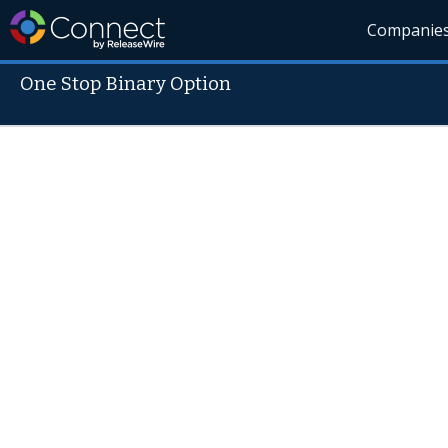
Companie
One Stop Binary Option