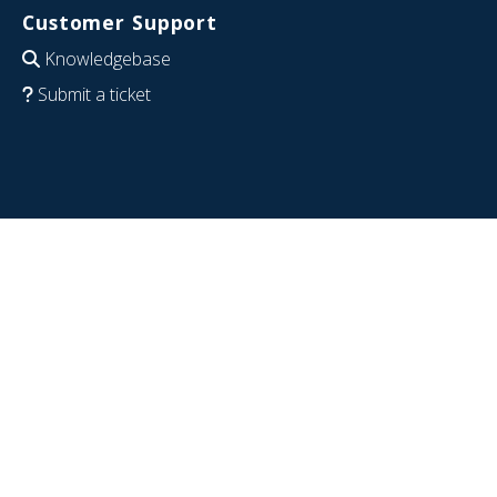
Customer Support
Knowledgebase
Submit a ticket