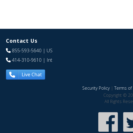
Contact Us
855-593-5640
| US
414-310-9610
| Int
Live Chat
Security Policy
|
Terms of 
Copyright © 20
All Rights Res