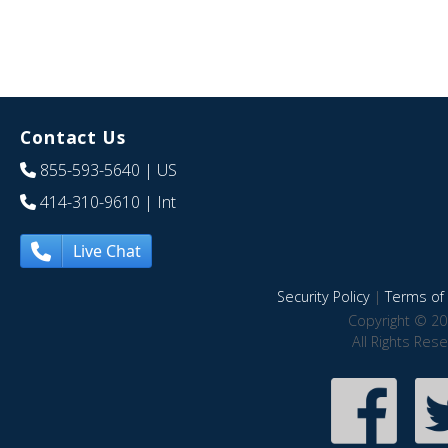
Contact Us
855-593-5640
| US
414-310-9610
| Int
Live Chat
Security Policy
|
Terms of 
Copyright © 20
All Rights Res