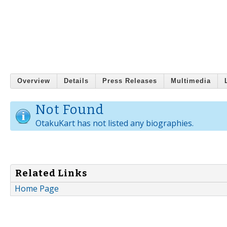
Overview
Details
Press Releases
Multimedia
Not Found
OtakuKart has not listed any biographies.
Related Links
Home Page