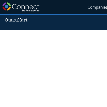
Companie
OtakuKart