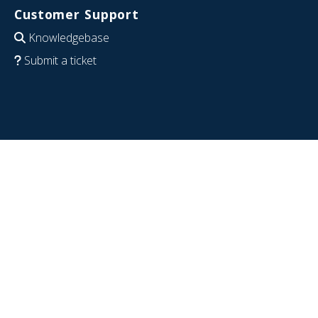
Customer Support
Knowledgebase
Submit a ticket