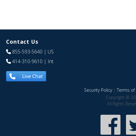
Contact Us
855-593-5640
| US
414-310-9610
| Int
Live Chat
Security Policy
|
Terms of 
Copyright © 20
All Rights Res