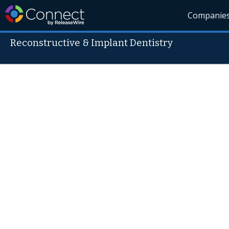
Companie
Reconstructive & Implant Dentistry