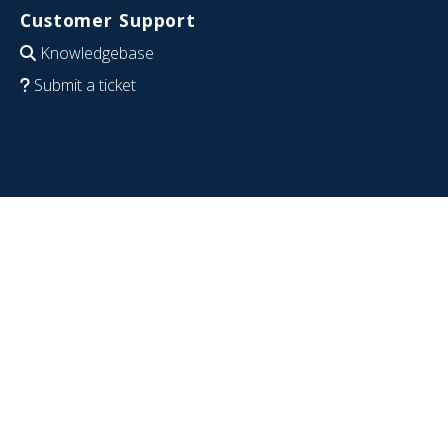
Customer Support
Knowledgebase
Submit a ticket