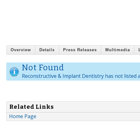
Overview
Details
Press Releases
Multimedia
Not Found
Reconstructive & Implant Dentistry has not listed 
Related Links
Home Page