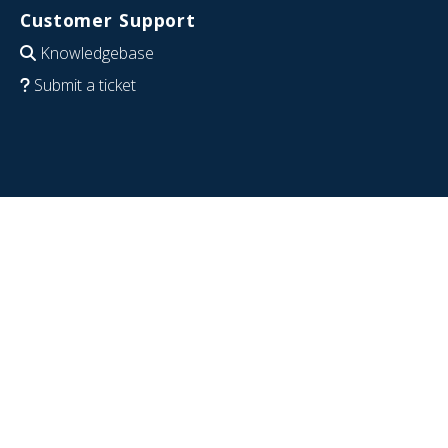
Customer Support
Knowledgebase
Submit a ticket