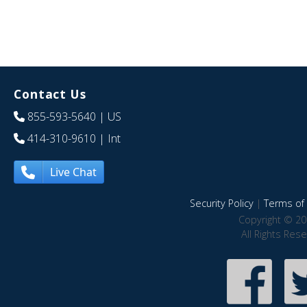
Contact Us
855-593-5640
| US
414-310-9610
| Int
Live Chat
Security Policy
|
Terms of 
Copyright © 20
All Rights Res