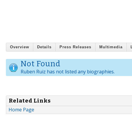
Overview
Details
Press Releases
Multimedia
Not Found
Ruben Ruiz has not listed any biographies.
Related Links
Home Page