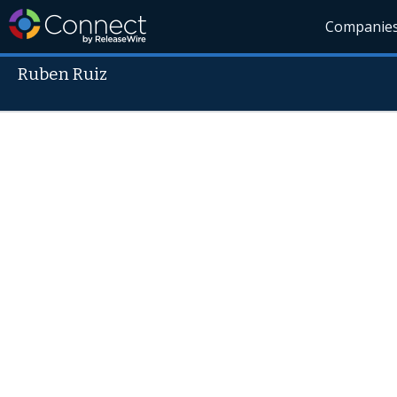
Companie
Ruben Ruiz