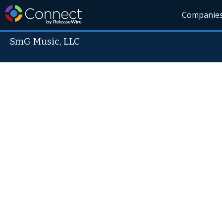
Companie
SmG Music, LLC