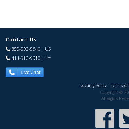
Contact Us
855-593-5640
| US
414-310-9610
| Int
Live Chat
Security Policy
|
Terms of 
Copyright © 20
All Rights Res