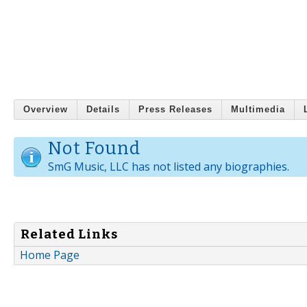
Overview
Details
Press Releases
Multimedia
Not Found
SmG Music, LLC has not listed any biographies.
Related Links
Home Page