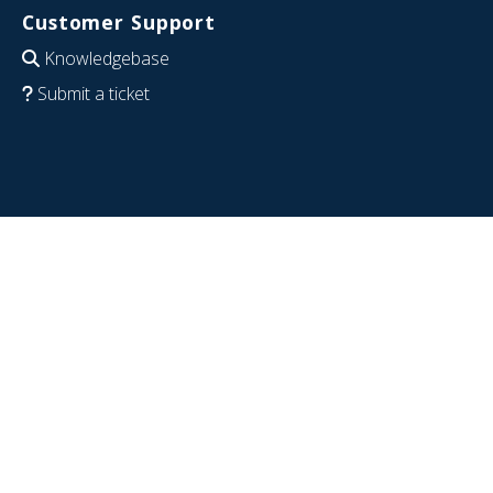
Customer Support
Knowledgebase
Submit a ticket