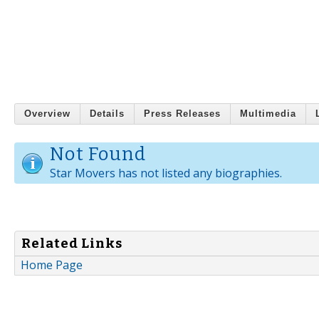
Overview
Details
Press Releases
Multimedia
Not Found
Star Movers has not listed any biographies.
Related Links
Home Page