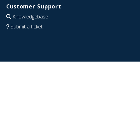
Customer Support
Knowledgebase
Submit a ticket