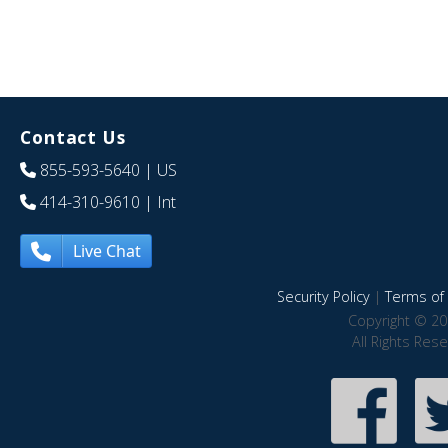
Contact Us
855-593-5640
| US
414-310-9610
| Int
Live Chat
Security Policy
|
Terms of 
Copyright © 20
All Rights Res