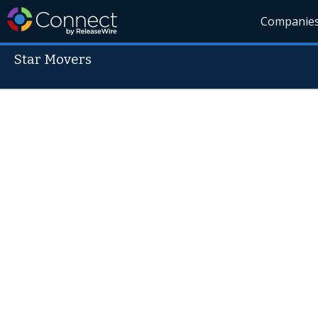
Companie
Star Movers