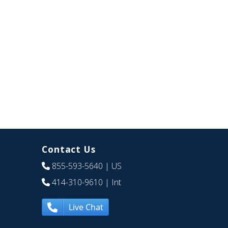
Contact Us
855-593-5640
| US
414-310-9610
| Int
Live Chat