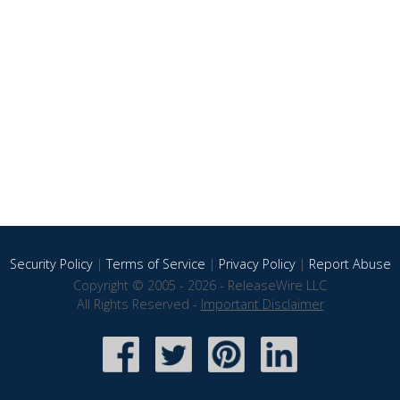
Security Policy
|
Terms of Service
|
Privacy Policy
|
Report Abuse
Copyright © 2005 - 2026 - ReleaseWire LLC
All Rights Reserved -
Important Disclaimer