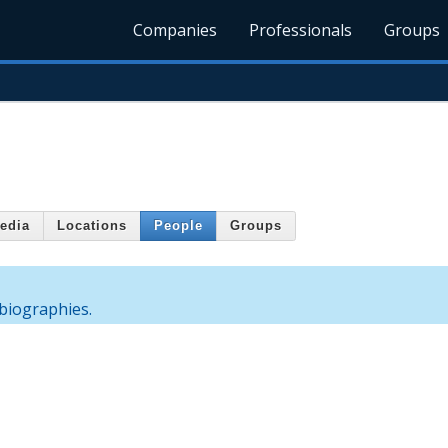
Companies
Professionals
Groups
edia
Locations
People
Groups
biographies.