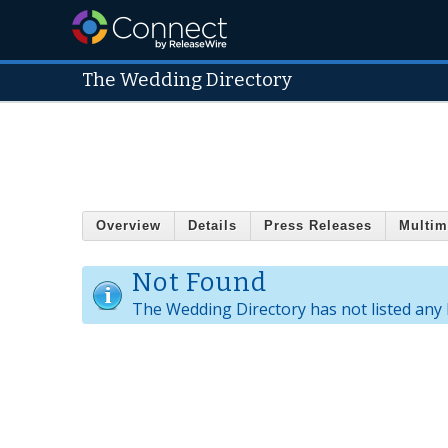
The Wedding Directory
Overview
Details
Press Releases
Multim
Not Found
The Wedding Directory has not listed any 