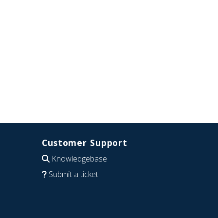
Customer Support
Knowledgebase
Submit a ticket