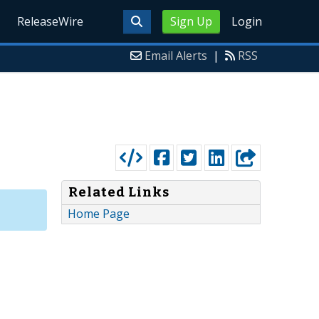
ReleaseWire
Sign Up
Login
Email Alerts
|
RSS
Related Links
Home Page