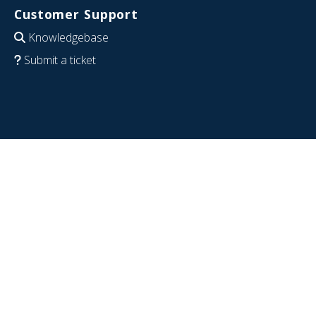
Customer Support
Knowledgebase
Submit a ticket