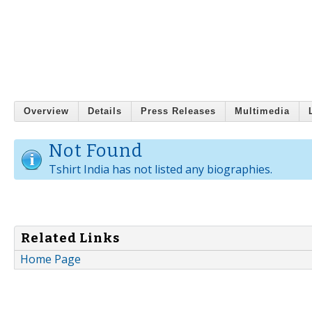
Overview
Details
Press Releases
Multimedia
Not Found
Tshirt India has not listed any biographies.
Related Links
Home Page