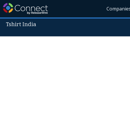
Companie
Tshirt India