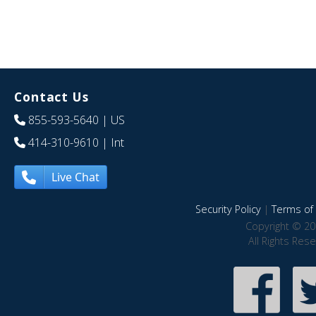
Contact Us
855-593-5640
| US
414-310-9610
| Int
Live Chat
Security Policy
|
Terms of 
Copyright © 20
All Rights Res