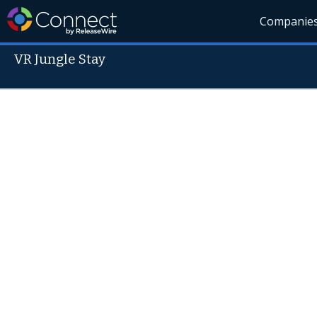
Companie
VR Jungle Stay