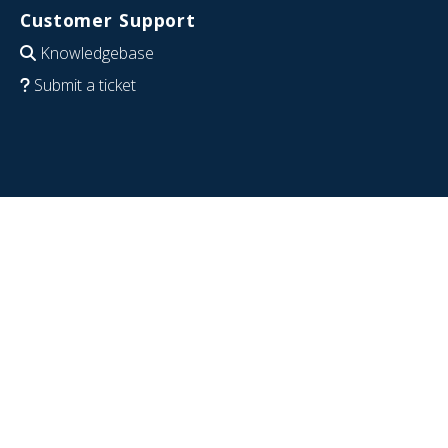
Customer Support
Knowledgebase
Submit a ticket