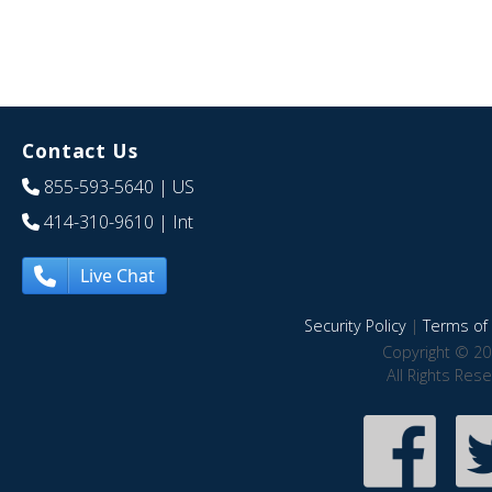
Contact Us
855-593-5640
| US
414-310-9610
| Int
Live Chat
Security Policy
|
Terms of 
Copyright © 20
All Rights Res