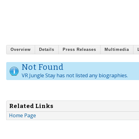
Overview
Details
Press Releases
Multimedia
Not Found
VR Jungle Stay has not listed any biographies.
Related Links
Home Page