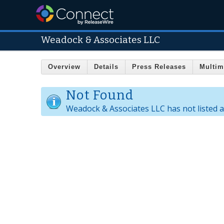
Weadock & Associates LLC
Overview
Details
Press Releases
Multim
Not Found
Weadock & Associates LLC has not listed 