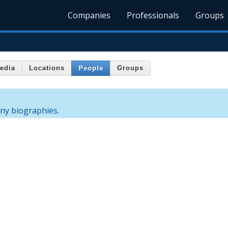
Companies
Professionals
Groups
edia
Locations
People
Groups
any biographies.