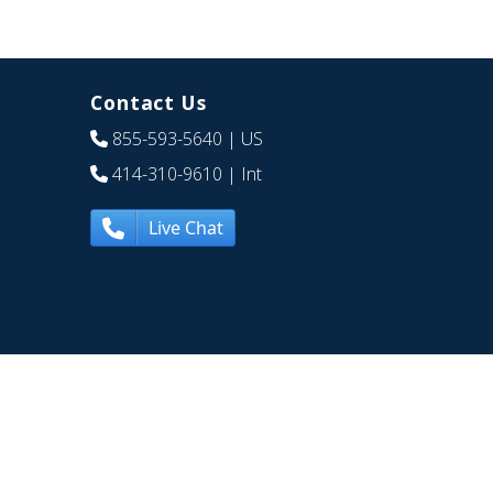
Contact Us
855-593-5640
| US
414-310-9610
| Int
Live Chat