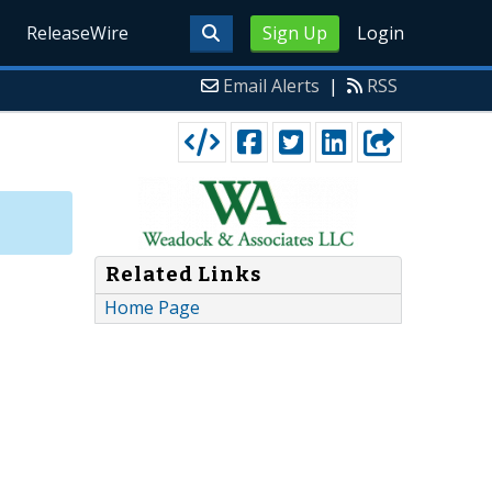
ReleaseWire
Sign Up
Login
Email Alerts
|
RSS
Related Links
Home Page