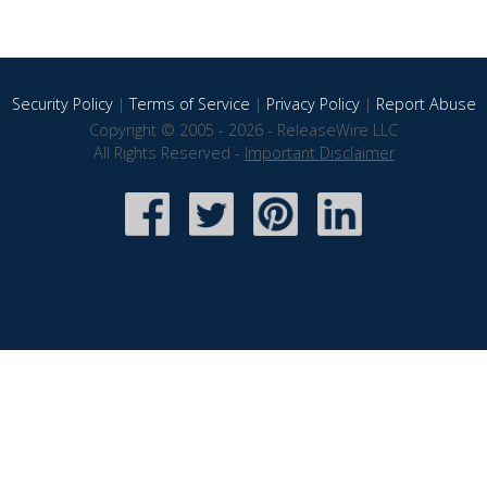
Security Policy
|
Terms of Service
|
Privacy Policy
|
Report Abuse
Copyright © 2005 - 2026 - ReleaseWire LLC
All Rights Reserved -
Important Disclaimer