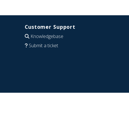
Customer Support
Knowledgebase
Submit a ticket