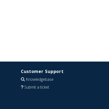
Customer Support
Knowledgebase
Submit a ticket