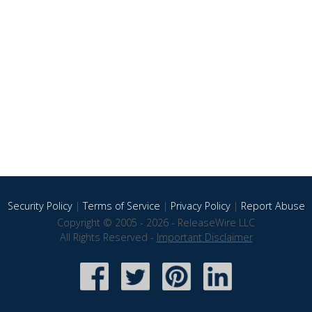
Security Policy
|
Terms of Service
|
Privacy Policy
|
Report Abuse
Copyright © 2005 - 2026 - ReleaseWire LLC
All Rights Reserved -
Important Disclaimer