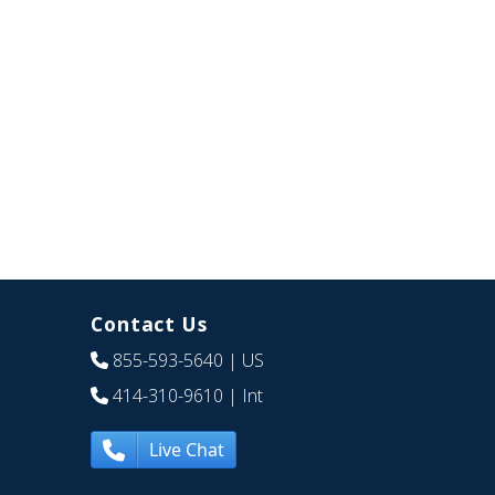
Contact Us
855-593-5640
| US
414-310-9610
| Int
Live Chat