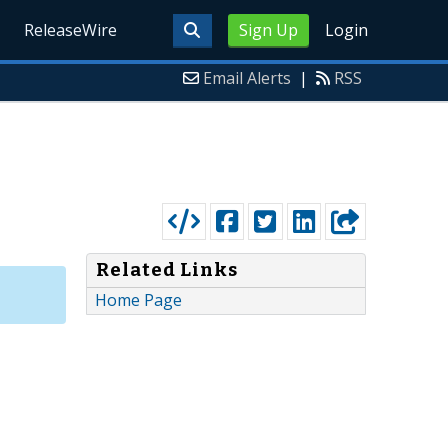
ReleaseWire
Sign Up
Login
Email Alerts
|
RSS
Related Links
Home Page