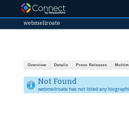
webmeliroate
Overview
Details
Press Releases
Multim
Not Found
webmeliroate has not listed any biographi