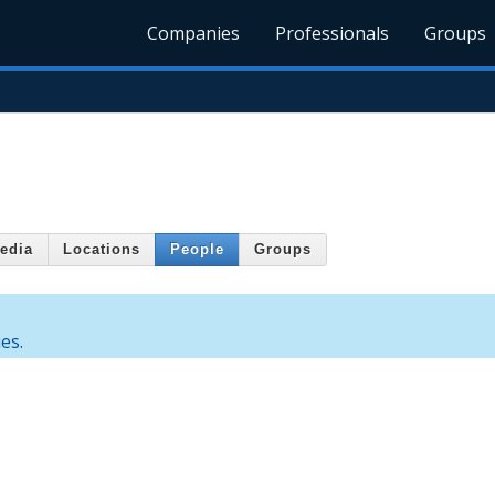
Companies
Professionals
Groups
edia
Locations
People
Groups
es.