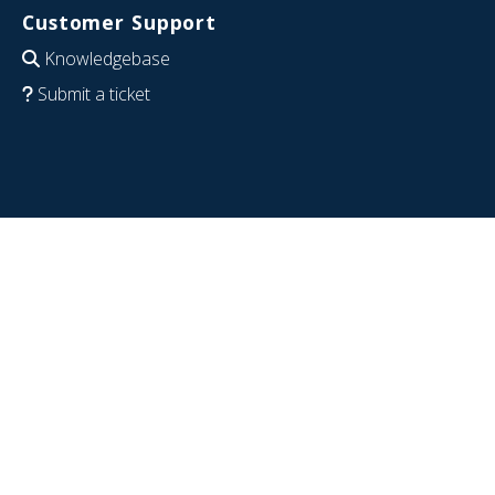
Customer Support
Knowledgebase
Submit a ticket