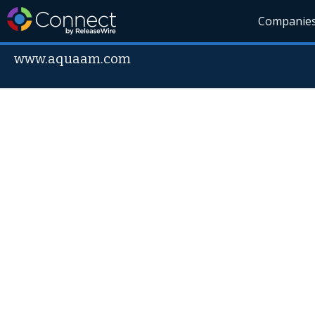
Companie
www.aquaam.com