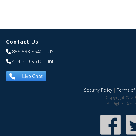
Contact Us
855-593-5640
| US
414-310-9610
| Int
Live Chat
Security Policy
|
Terms of 
Copyright © 20
All Rights Res