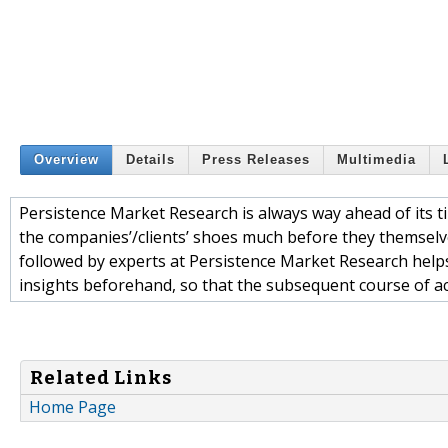
Overview
Details
Press Releases
Multimedia
Persistence Market Research is always way ahead of its ti
the companies’/clients’ shoes much before they themselv
followed by experts at Persistence Market Research help
insights beforehand, so that the subsequent course of act
Related Links
Home Page