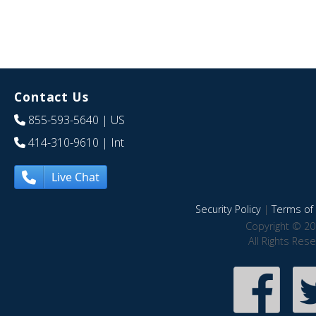
Contact Us
855-593-5640
| US
414-310-9610
| Int
Live Chat
Security Policy
|
Terms of 
Copyright © 20
All Rights Res