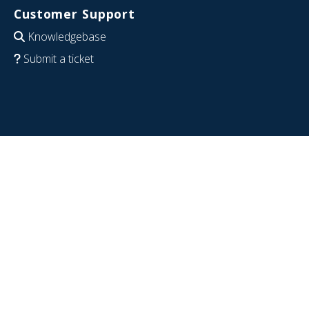
Customer Support
Knowledgebase
Submit a ticket