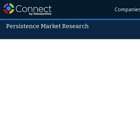
Companie
Persistence Market Research