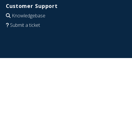
Customer Support
Knowledgebase
Submit a ticket