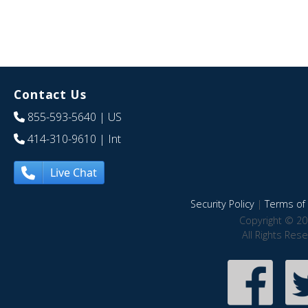
Contact Us
855-593-5640
| US
414-310-9610
| Int
Live Chat
Security Policy
|
Terms of 
Copyright © 20
All Rights Res