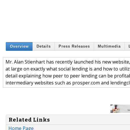
Overview
Details
Press Releases
Multimedia
Mr. Alan Stienhart has recently launched his new websit
at large on exactly what social lending is and how to utili
detail explaining how peer to peer lending can be profita
intermediary websites such as prosper.com and lendingc
Related Links
Home Page