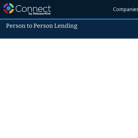
Companie
Person to Person Lending